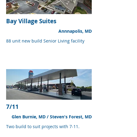
Bay Village Suites
Annnapolis, MD
88 unit new build Senior Living facility
7/11
Glen Burnie, MD / Steven's Forest, MD
Two build to suit projects with 7-11.