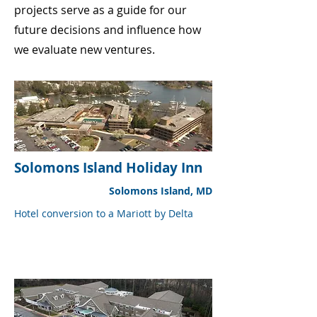
projects serve as a guide for our
future decisions and influence how
we evaluate new ventures.
Solomons Island Holiday Inn
Solomons Island, MD
Hotel conversion to a Mariott by Delta