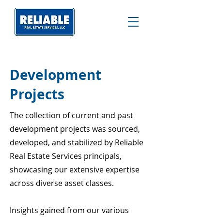
Development
Projects
The collection of current and past
development projects was sourced,
developed, and stabilized by Reliable
Real Estate Services principals,
showcasing our extensive expertise
across diverse asset classes.
Insights gained from our various