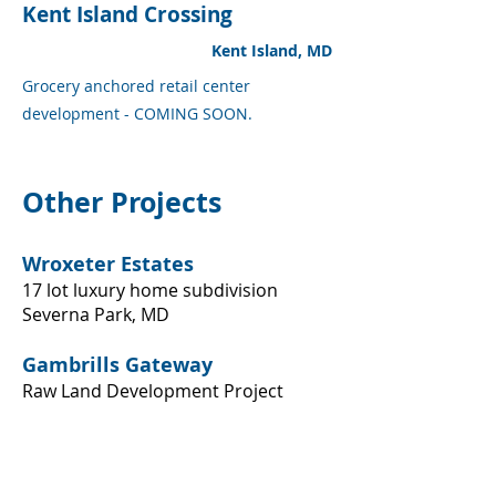
Kent Island Crossing
Kent Island, MD
Grocery anchored retail center
development - COMING SOON.
Other Projects
Wroxeter Estates
17 lot luxury home subdivision
Severna Park, MD​
Gambrills Gateway
Raw Land Development Project
Gambrills, MD
​Acton Lane Industrial Park
Heavy industrial park