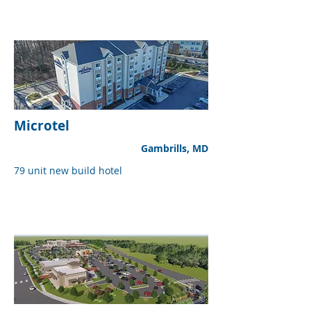
Microtel
Gambrills, MD
79 unit new build hotel